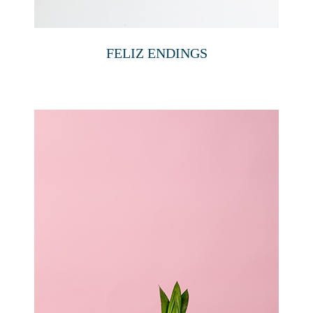
FELIZ ENDINGS