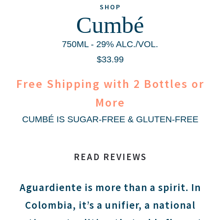
SHOP
Cumbé
750ML - 29% ALC./VOL.
$33.99
Free Shipping with 2 Bottles or
More
CUMBÉ IS
SUGAR-FREE
&
GLUTEN-FREE
READ REVIEWS
Aguardiente is more than a spirit. In
Colombia, it’s a unifier, a national