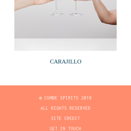
CARAJILLO
© CUMBE SPIRITS 2019
ALL RIGHTS RESERVED
SITE CREDIT
GET IN TOUCH