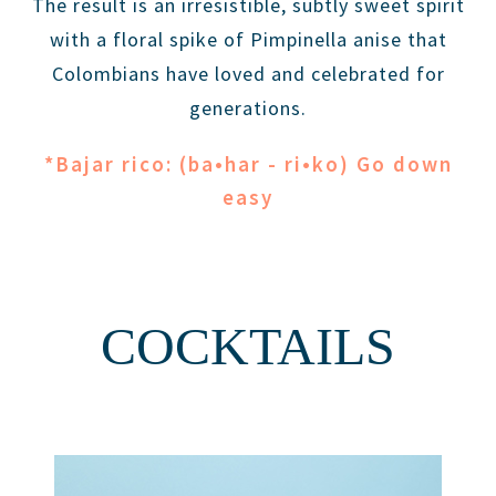
The result is an irresistible, subtly sweet spirit
with a floral spike of Pimpinella anise that
Colombians have loved and celebrated for
generations.
*Bajar rico: (ba•har - ri•ko) Go down
easy
COCKTAILS