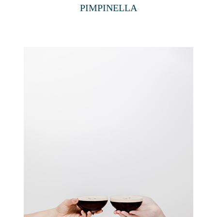
PIMPINELLA