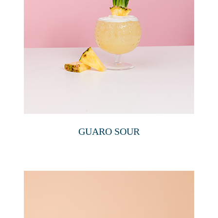
GUARO SOUR