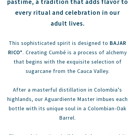
pastime, a tradition that adds flavor to
every ritual and celebration in our
adult lives.
This sophisticated spirit is designed to
BAJAR
RICO*
. Creating Cumbé is a process of alchemy
that begins with the exquisite selection of
sugarcane from the Cauca Valley.
After a masterful distillation in Colombia’s
highlands, our Aguardiente Master imbues each
bottle with its unique soul in a Colombian-Oak
Barrel.