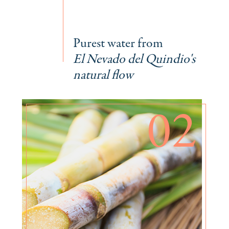
Purest water from
El Nevado del Quindio's
natural flow
02