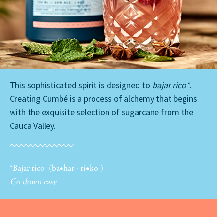
This sophisticated spirit is designed to
bajar rico*
.
Creating Cumbé is a process of alchemy that begins
with the exquisite selection of sugarcane from the
Cauca Valley.
*
Bajar rico:
(ba•har - ri•ko )
Go down easy