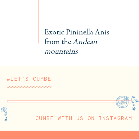
Exotic Pininella Anis
from the
Andean
mountains
#LET'S CUMBE
CUMBE WITH US ON INSTAGRAM