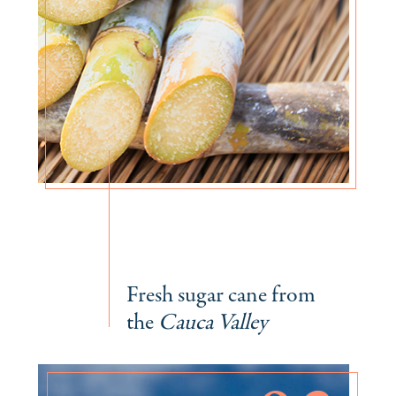
Fresh sugar cane from
the
Cauca Valley