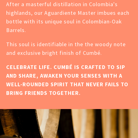
After a masterful distillation in Colombia's
highlands, our Aguardiente Master imbues each
bottle with its unique soul in Colombian-Oak
Barrels.
This soul is identifiable in the the woody note
and exclusive bright finish of Cumbé.
CELEBRATE LIFE. CUMBÉ IS CRAFTED TO SIP
AND SHARE, AWAKEN YOUR SENSES WITH A
WELL-ROUNDED SPIRIT THAT NEVER FAILS TO
BRING FRIENDS TOGETHER.