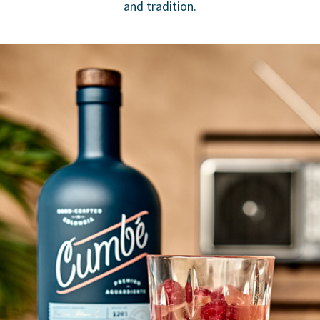
and tradition.