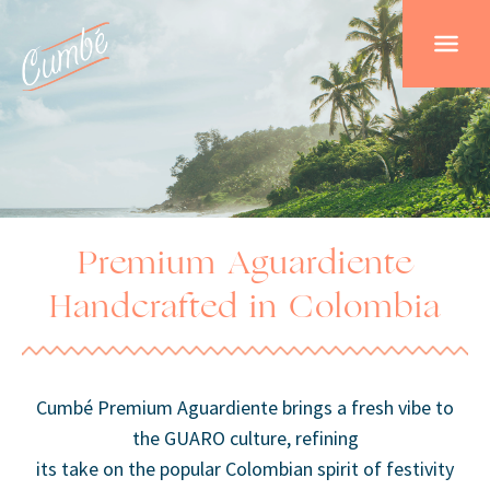
Premium Aguardiente
Handcrafted in Colombia
Cumbé Premium Aguardiente brings a fresh vibe to
the GUARO culture, refining
its take on the popular Colombian spirit of festivity